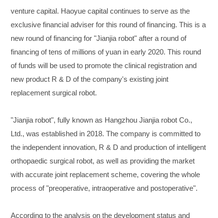
venture capital. Haoyue capital continues to serve as the
exclusive financial adviser for this round of financing. This is a
new round of financing for "Jianjia robot" after a round of
financing of tens of millions of yuan in early 2020. This round
of funds will be used to promote the clinical registration and
new product R & D of the company's existing joint
replacement surgical robot.
"Jianjia robot", fully known as Hangzhou Jianjia robot Co.,
Ltd., was established in 2018. The company is committed to
the independent innovation, R & D and production of intelligent
orthopaedic surgical robot, as well as providing the market
with accurate joint replacement scheme, covering the whole
process of "preoperative, intraoperative and postoperative".
According to the analysis on the development status and