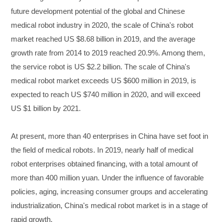
future development potential of the global and Chinese
medical robot industry in 2020, the scale of China's robot
market reached US $8.68 billion in 2019, and the average
growth rate from 2014 to 2019 reached 20.9%. Among them,
the service robot is US $2.2 billion. The scale of China's
medical robot market exceeds US $600 million in 2019, is
expected to reach US $740 million in 2020, and will exceed
US $1 billion by 2021.
At present, more than 40 enterprises in China have set foot in
the field of medical robots. In 2019, nearly half of medical
robot enterprises obtained financing, with a total amount of
more than 400 million yuan. Under the influence of favorable
policies, aging, increasing consumer groups and accelerating
industrialization, China's medical robot market is in a stage of
rapid growth.