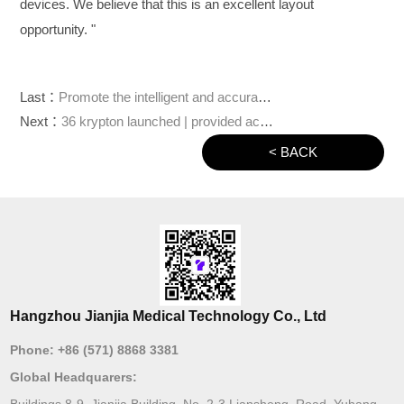
devices. We believe that this is an excellent layout
opportunity. "
Last：
Promote the intelligent and accurate treatment of orthopedic surgery, and "Jianjia robot" completed hundreds of millions of yuan of round C financing
Next：
36 krypton launched | provided accurate joint replacement scheme, and "Jianjia robot" won tens of millions of yuan a round of financing from bv Baidu venture capital
< BACK
Hangzhou Jianjia Medical Technology Co., Ltd
Phone:
+86 (571) 8868 3381
Global Headquarers:
Buildings 8-9, Jianjia Building, No. 2-3 Liansheng Road, Yuhang