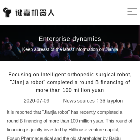
Enterprise dynamics
Keep abreast of the latest information on Jianjia
Focusing on Intelligent orthopedic surgical robot,
"Jianjia robot" completed a round B financing of
more than 100 million yuan
2020-07-09
News sources：36 krypton
It is reported that "Jianjia robot" has recently completed a
round B financing of more than 100 million yuan. This round of
financing is jointly invested by Hillhouse venture capital,
Fosun Pharmaceutical and the old shareholder bv Baidu