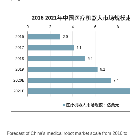
Forecast of China's medical robot market scale from 2016 to