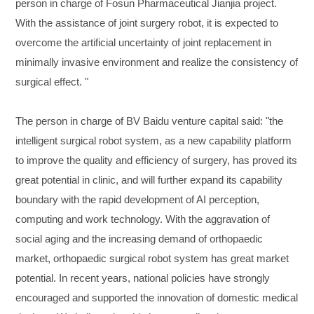
person in charge of Fosun Pharmaceutical Jianjia project.
With the assistance of joint surgery robot, it is expected to
overcome the artificial uncertainty of joint replacement in
minimally invasive environment and realize the consistency of
surgical effect. "
The person in charge of BV Baidu venture capital said: "the
intelligent surgical robot system, as a new capability platform
to improve the quality and efficiency of surgery, has proved its
great potential in clinic, and will further expand its capability
boundary with the rapid development of AI perception,
computing and work technology. With the aggravation of
social aging and the increasing demand of orthopaedic
market, orthopaedic surgical robot system has great market
potential. In recent years, national policies have strongly
encouraged and supported the innovation of domestic medical