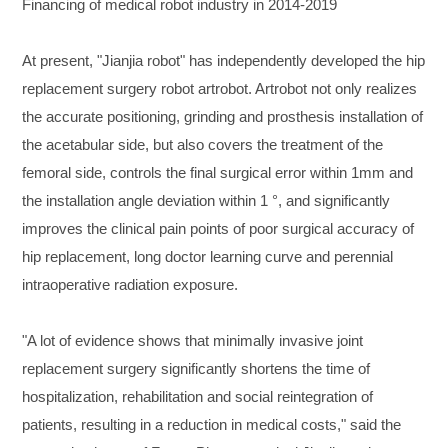
Financing of medical robot industry in 2014-2019
At present, "Jianjia robot" has independently developed the hip
replacement surgery robot artrobot. Artrobot not only realizes
the accurate positioning, grinding and prosthesis installation of
the acetabular side, but also covers the treatment of the
femoral side, controls the final surgical error within 1mm and
the installation angle deviation within 1 °, and significantly
improves the clinical pain points of poor surgical accuracy of
hip replacement, long doctor learning curve and perennial
intraoperative radiation exposure.
"A lot of evidence shows that minimally invasive joint
replacement surgery significantly shortens the time of
hospitalization, rehabilitation and social reintegration of
patients, resulting in a reduction in medical costs," said the