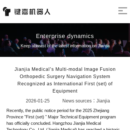
Enterprise dynamics
Keep abreast of the latest information on Jianjia
Jianjia Medical’s Multi-modal Image Fusion
Orthopedic Surgery Navigation System
Recognized as International First (set) of
Equipment
2026-01-25
News sources：Jianjia
Recently, the public notice period for the 2025 Zhejiang
Province "First (set) " Major Technical Equipment program
has officially concluded. Hangzhou Jianjia Medical
Technology Co., Ltd. (Jianjia Medical) has reached a historic