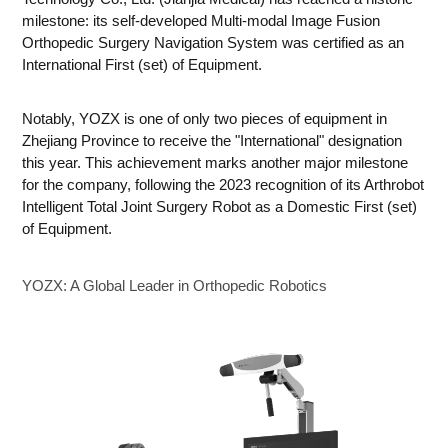
milestone: its self-developed Multi-modal Image Fusion
Orthopedic Surgery Navigation System was certified as an
International First (set) of Equipment.
Notably, YOZX is one of only two pieces of equipment in
Zhejiang Province to receive the "International" designation
this year. This achievement marks another major milestone
for the company, following the 2023 recognition of its Arthrobot
Intelligent Total Joint Surgery Robot as a Domestic First (set)
of Equipment.
YOZX: A Global Leader in Orthopedic Robotics