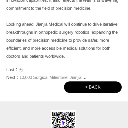
innovation capabilities. It also reflects the team’s unwavering
commitment to the field of precision medicine.
Looking ahead, Jianjia Medical will continue to drive iterative
breakthroughs in orthopedic surgery robotics, expanding the
boundaries of precision medicine to provide safer, more
efficient, and more accessible medical solutions for both
doctors and patients worldwide.
Last：
无
Next：
10,000 Surgical Milestone: Jianjia Answers a Critical Question
< BACK