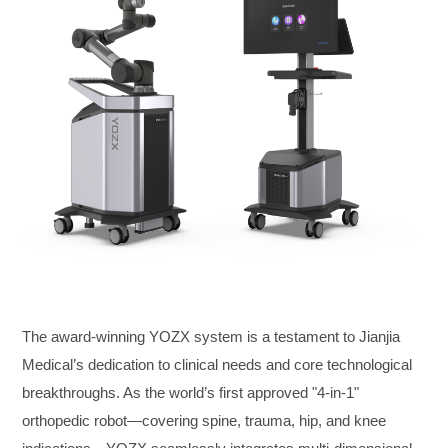
The award-winning YOZX system is a testament to Jianjia
Medical’s dedication to clinical needs and core technological
breakthroughs. As the world’s first approved "4-in-1"
orthopedic robot—covering spine, trauma, hip, and knee