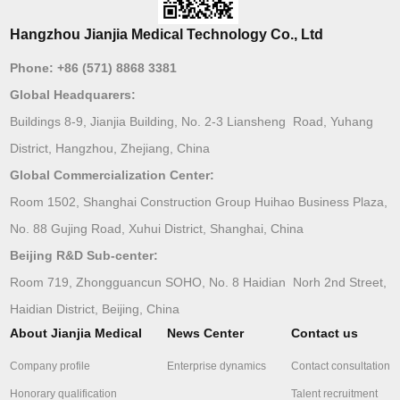
Hangzhou Jianjia Medical Technology Co., Ltd
Phone:
+86 (571) 8868 3381
Global Headquarers:
Buildings 8-9, Jianjia Building, No. 2-3 Liansheng Road, Yuhang
District, Hangzhou, Zhejiang, China
Global Commercialization Center:
Room 1502, Shanghai Construction Group Huihao Business Plaza,
No. 88 Gujing Road, Xuhui District, Shanghai, China
Beijing R&D Sub-center:
Room 719, Zhongguancun SOHO, No. 8 Haidian Norh 2nd Street,
Haidian District, Beijing, China
About Jianjia Medical
News Center
Contact us
Company profile
Enterprise dynamics
Contact consultation
Honorary qualification
Talent recruitment