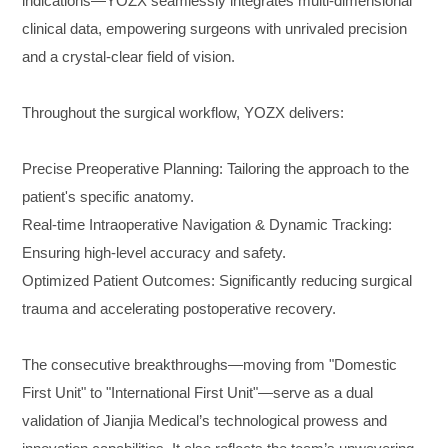
indications—YOZX seamlessly integrates multi-dimensional
clinical data, empowering surgeons with unrivaled precision
and a crystal-clear field of vision.
Throughout the surgical workflow, YOZX delivers:
Precise Preoperative Planning
: Tailoring the approach to the
patient's specific anatomy.
Real-time Intraoperative Navigation & Dynamic Tracking
:
Ensuring high-level accuracy and safety.
Optimized Patient Outcomes
: Significantly reducing surgical
trauma and accelerating postoperative recovery.
The consecutive breakthroughs—moving from "Domestic
First Unit" to "International First Unit"—serve as a dual
validation of Jianjia Medical’s technological prowess and