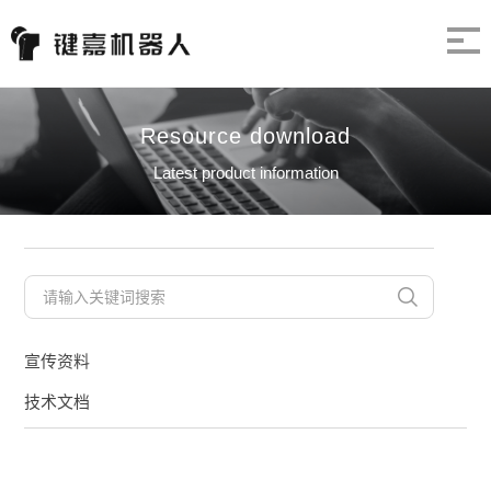
Resource download
Latest product information
宣传资料
技术文档