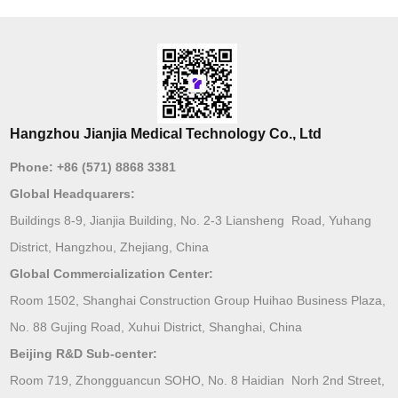
Hangzhou Jianjia Medical Technology Co., Ltd
Phone:
+86 (571) 8868 3381
Global Headquarers:
Buildings 8-9, Jianjia Building, No. 2-3 Liansheng Road, Yuhang
District, Hangzhou, Zhejiang, China
Global Commercialization Center:
Room 1502, Shanghai Construction Group Huihao Business Plaza,
No. 88 Gujing Road, Xuhui District, Shanghai, China
Beijing R&D Sub-center:
Room 719, Zhongguancun SOHO, No. 8 Haidian Norh 2nd Street,