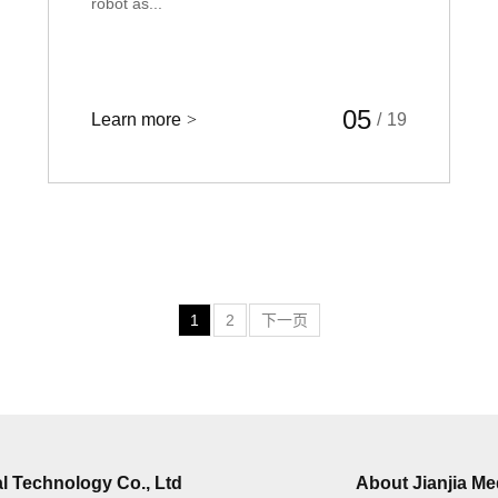
robot as...
05
Learn more
>
/
19
1
2
下一页
l Technology Co., Ltd
About Jianjia Me