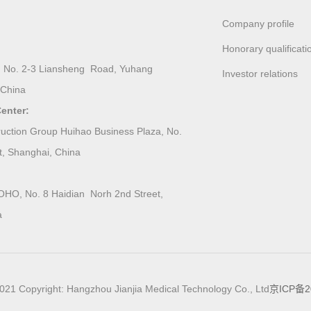
Company profile
Honorary qualificati
ing, No. 2-3 Liansheng Road, Yuhang
Investor relations
 China
enter:
ction Group Huihao Business Plaza, No.
t, Shanghai, China
O, No. 8 Haidian Norh 2nd Street,
a
021 Copyright: Hangzhou Jianjia Medical Technology Co., Ltd
京ICP备2