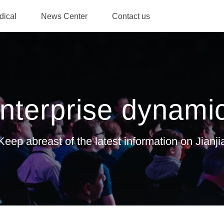
dical
News Center
Contact us
ile
Honorary
Enterprise
Investor
Contact
Talent
qualification
dynamics
relations
consultation
recrui
nterprise dynami
Keep abreast of the latest information on Jianji