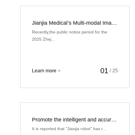
Jianjia Medical’s Multi-modal Image Fusion Orthopedic Surgery Navigation System Recognized as International First (set) of Equipment
Recently,the public notice period for the
2025 Zhej...
01
Learn more
>
/
25
Promote the intelligent and accurate treatment of orthopedic surgery, and "Jianjia robot" completed hundreds of millions of yuan of round C financing
It is reported that "Jianjia robot" has r...