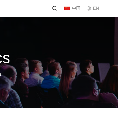
中国
EN
tment
cs
a