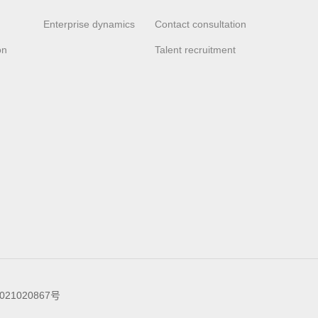
Enterprise dynamics
Contact consultation
on
Talent recruitment
021020867号