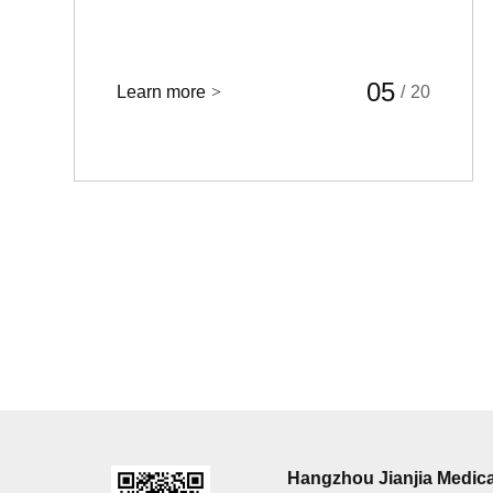
05
Learn more
>
/
20
Hangzhou Jianjia Medica