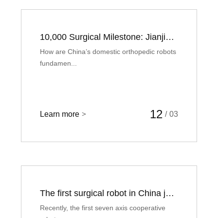
10,000 Surgical Milestone: Jianjia Answers a Critical Question
How are China’s domestic orthopedic robots
fundamen...
12
Learn more
>
/
03
The first surgical robot in China just completed was developed by this Hangzhou enterprise
Recently, the first seven axis cooperative