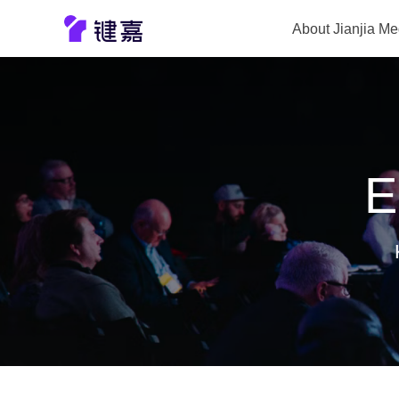
About Jianjia Me
Company prof
E