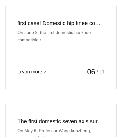
first case! Domestic hip knee compatible robot assisted total knee arthroplasty
On June 9, the first domestic hip knee
compatible r...
06
Learn more
>
/
11
The first domestic seven axis surgical robot assisted total hip arthroplasty was successfully implemented in the Second Affiliated Hospital of Xi'an Jiaotong University
On May 6, Professor Wang kunzheng,