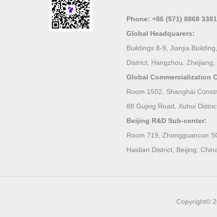
Phone:
+86 (571) 8868 3381
Global Headquarers:
Buildings 8-9, Jianjia Build
District, Hangzhou, Zhejiang,
Global Commercialization C
Room 1502, Shanghai Constru
88 Gujing Road, Xuhui Distric
Beijing R&D Sub-center:
Room 719, Zhongguancun SOH
Haidian District, Beijing, Chin
Copyright© 2