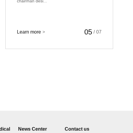
chairman desi...
05
Learn more
>
/
07
dical
News Center
Contact us