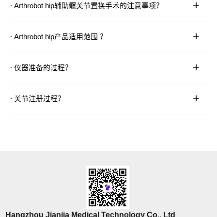
+
Arthrobot hip辅助髋关节置换手术的注意事项？
+
Arthrobot hip产品适用范围 ？
+
仪器准备的过程？
+
关节注册过程？
Hangzhou Jianjia Medical Technology Co., Ltd