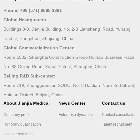
Phone:
+86 (571) 8868 3381
Global Headquarers:
Buildings 8-9, Jianjia Building, No. 2-3 Liansheng Road, Yuhang
District, Hangzhou, Zhejiang, China
Global Commercialization Center:
Room 1502, Shanghai Construction Group Huihao Business Plaza,
No. 88 Gujing Road, Xuhui District, Shanghai, China
Beijing R&D Sub-center:
Room 719, Zhongguancun SOHO, No. 8 Haidian Norh 2nd Street,
Haidian District, Beijing, China
About Jianjia Medical
News Center
Contact us
Company profile
Enterprise dynamics
Contact consultation
Honorary qualification
Talent recruitment
Investor relations