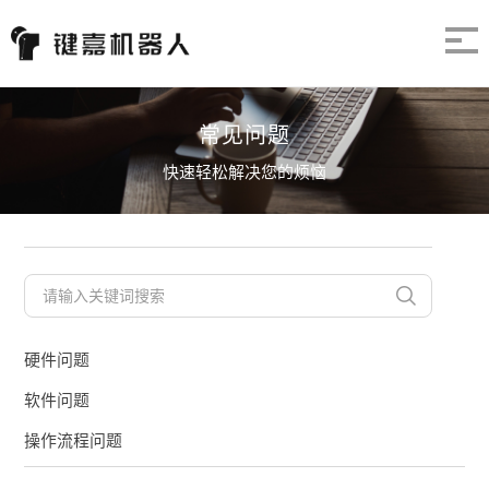
常见问题
快速轻松解决您的烦恼
硬件问题
软件问题
操作流程问题